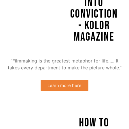
INTO
CONVICTION
- KOLOR
MAGAZINE
“Filmmaking is the greatest metaphor for life….. It
takes every department to make the picture whole.”
Learn more here
HOW TO