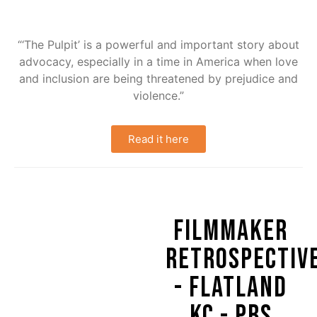
“‘The Pulpit’ is a powerful and important story about
advocacy, especially in a time in America when love
and inclusion are being threatened by prejudice and
violence.”
Read it here
FILMMAKER
RETROSPECTIV
- FLATLAND
KC - PBS