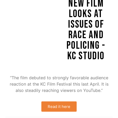
NEW FILM
LOOKS AT
ISSUES OF
RACE AND
POLICING -
KC STUDIO
“The film debuted to strongly favorable audience
reaction at the KC Film Festival this last April. It is
also steadily reaching viewers on YouTube.”
Read it here