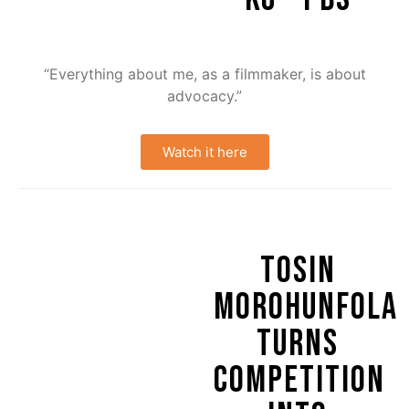
“Everything about me, as a filmmaker, is about
advocacy.”
Watch it here
TOSIN
MOROHUNFOLA
TURNS
COMPETITION