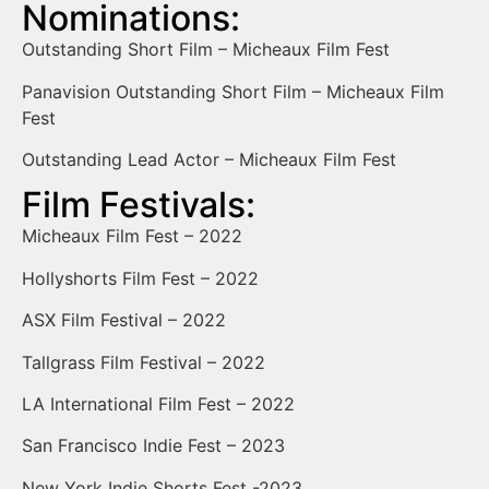
Nominations:
Outstanding Short Film – Micheaux Film Fest
Panavision Outstanding Short Film – Micheaux Film
Fest
Outstanding Lead Actor – Micheaux Film Fest
Film Festivals:
Micheaux Film Fest – 2022
Hollyshorts Film Fest – 2022
ASX Film Festival – 2022
Tallgrass Film Festival – 2022
LA International Film Fest – 2022
San Francisco Indie Fest – 2023
New York Indie Shorts Fest -2023