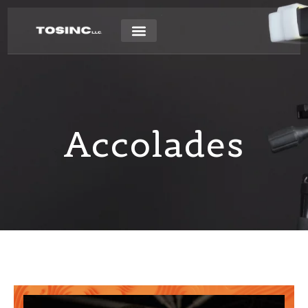
Accolades