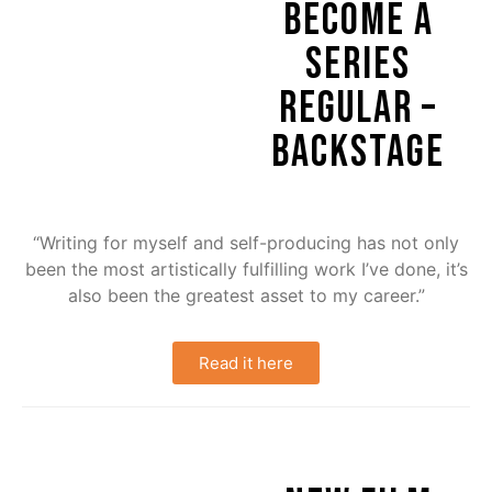
BECOME A
SERIES
REGULAR –
BACKSTAGE
“Writing for myself and self-producing has not only
been the most artistically fulfilling work I’ve done, it’s
also been the greatest asset to my career.”
Read it here