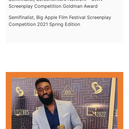
Screenplay Competition Goldman Award
Semifinalist, Big Apple Film Festival Screenplay
Competition 2021 Spring Edition