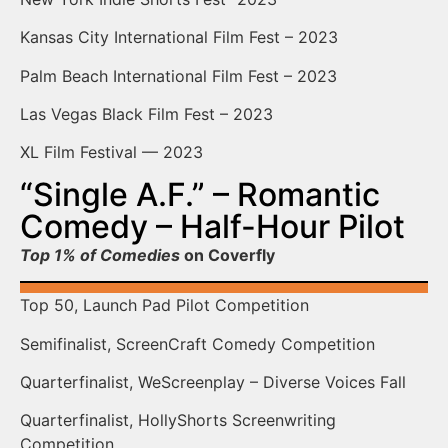
Kansas City International Film Fest – 2023
Palm Beach International Film Fest – 2023
Las Vegas Black Film Fest – 2023
XL Film Festival — 2023
“Single A.F.” – Romantic
Comedy – Half-Hour Pilot
Top 1% of Comedies
on Coverfly
Top 50, Launch Pad Pilot Competition
Semifinalist, ScreenCraft Comedy Competition
Quarterfinalist, WeScreenplay – Diverse Voices Fall
Quarterfinalist, HollyShorts Screenwriting
Competition