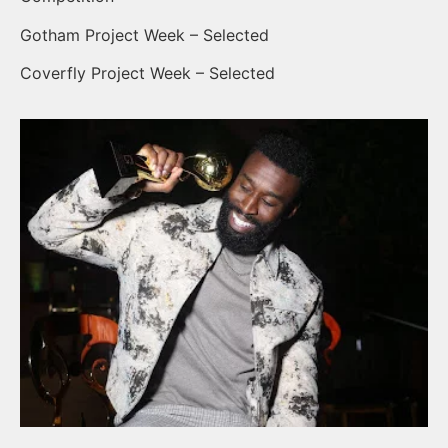
Gotham Project Week – Selected
Coverfly Project Week – Selected