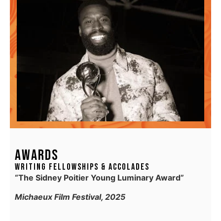
AWARDS
Writing Fellowships & Accolades
“The Sidney Poitier Young Luminary Award”
Michaeux Film Festival, 2025