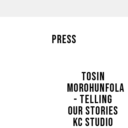
PRESS
TOSIN
MOROHUNFOLA
- TELLING
OUR STORIES
KC STUDIO