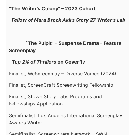
“The Writer’s Colony” – 2023 Cohort
Fellow of Mara Brock Akil’s Story 27 Writer’s Lab
“The Pulpit” – Suspense Drama – Feature
Screenplay
Top 2% of Thrillers
on Coverfly
Finalist, WeScreenplay – Diverse Voices (2024)
Finalist, ScreenCraft Screenwriting Fellowship
Finalist, Stowe Story Labs Programs and
Fellowships Application
Semifinalist, Los Angeles International Screenplay
Awards Winter
Semifinalist, Screenwriters Network – SWN