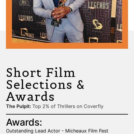
Short Film
Selections &
Awards
The Pulpit:
Top 2% of Thrillers on Coverfly
Awards:
Outstanding Lead Actor - Micheaux Film Fest