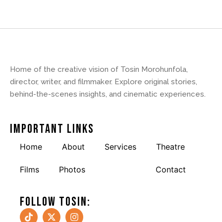
Home of the creative vision of Tosin Morohunfola,
director, writer, and filmmaker. Explore original stories,
behind-the-scenes insights, and cinematic experiences.
Important Links
Home
About
Services
Theatre
Films
Photos
Reviews
Contact
Follow tosin: